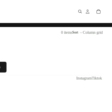
0 items
Column grid
Sort
e
Instagram
Tiktok