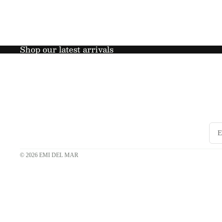
Shop our latest arrivals
© 2026
EMI DEL MAR