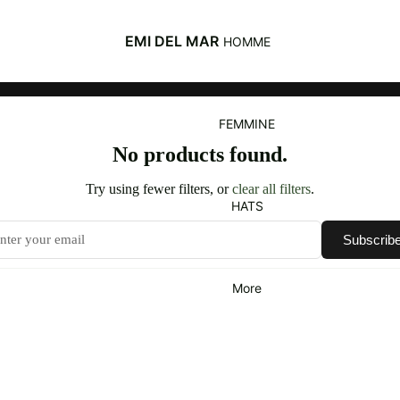
EMI DEL MAR
HOMME
FEMMINE
No products found.
Try using fewer filters, or
clear all filters
.
HATS
Subscrib
More